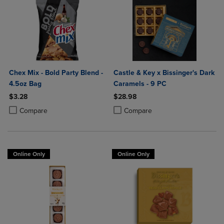
Chex Mix - Bold Party Blend -
Castle & Key x Bissinger's Dark
4.5oz Bag
Caramels - 9 PC
$3.28
$28.98
Product added, Select 2 to 4 Products to Compare, Items added for c
Product removed, Select 2 to 4 Products to Compare, Items added for
Product added, Select 2 to 4 Produ
Product removed, Select 2 to 4 Pro
Compare
Compare
Online Only
Online Only