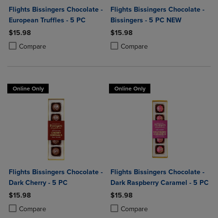
Flights Bissingers Chocolate -
Flights Bissingers Chocolate -
European Truffles - 5 PC
Bissingers - 5 PC NEW
$15.98
$15.98
Product added, Select 2 to 4 Products to Compare, Items added for c
Product removed, Select 2 to 4 Products to Compare, Items added for
Product added, Select 2 to 4 Produ
Product removed, Select 2 to 4 Pro
Compare
Compare
Online Only
Online Only
Flights Bissingers Chocolate -
Flights Bissingers Chocolate -
Dark Cherry - 5 PC
Dark Raspberry Caramel - 5 PC
$15.98
$15.98
Product added, Select 2 to 4 Products to Compare, Items added for c
Product removed, Select 2 to 4 Products to Compare, Items added for
Product added, Select 2 to 4 Produ
Product removed, Select 2 to 4 Pro
Compare
Compare