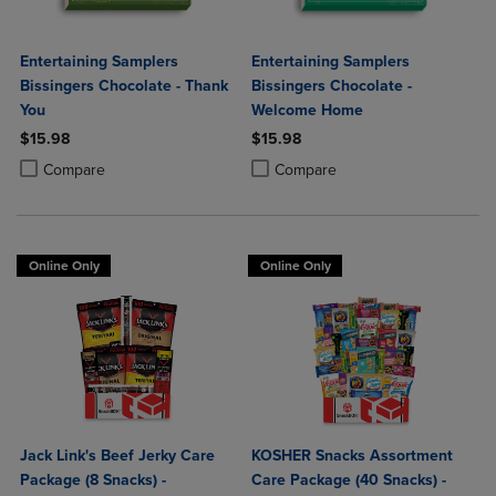
Entertaining Samplers
Entertaining Samplers
Bissingers Chocolate - Thank
Bissingers Chocolate -
You
Welcome Home
$15.98
$15.98
Product added, Select 2 to 4 Products to Compare, Items added for c
Product removed, Select 2 to 4 Products to Compare, Items added for
Product added, Select 2 to 4 Produ
Product removed, Select 2 to 4 Pro
Compare
Compare
Online Only
Online Only
Jack Link's Beef Jerky Care
KOSHER Snacks Assortment
Package (8 Snacks) -
Care Package (40 Snacks) -