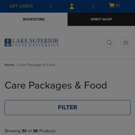
Skip
Skip
Open
(0)
GIFT CARDS
to
to
cart
main
main
menu
BOOKSTORE
SPIRIT SHOP
content
navigation
menu
t
Home
Care Packages & Food
Skip
to
Care Packages & Food
products
FILTER
Showing
30
of
36
Products