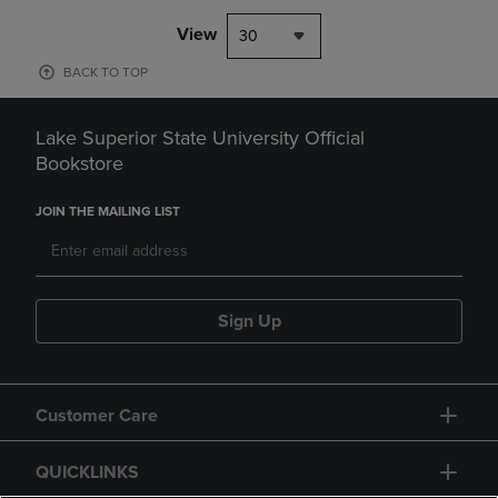
View
30
BACK TO TOP
Lake Superior State University Official
Bookstore
JOIN THE MAILING LIST
Sign Up
Customer Care
QUICKLINKS