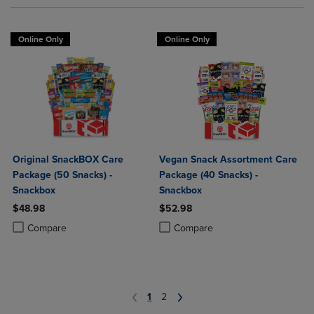
Online Only
Online Only
Original SnackBOX Care
Vegan Snack Assortment Care
Package (50 Snacks) -
Package (40 Snacks) -
Snackbox
Snackbox
$48.98
$52.98
Product added, Select 2 to 4 Products to Compare, Items added for c
Product removed, Select 2 to 4 Products to Compare, Items added for
Product added, Select 2 to 4 Produ
Product removed, Select 2 to 4 Pro
Compare
Compare
1
2