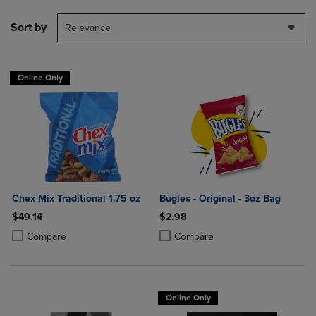
Sort by
Relevance
Online Only
Chex Mix Traditional 1.75 oz
Bugles - Original - 3oz Bag
$49.14
$2.98
Product added, Select 2 to 4 Products to Compare, Items added for c
Product removed, Select 2 to 4 Products to Compare, Items added for
Product added, Select 2 to 4 Produ
Product removed, Select 2 to 4 Pro
Compare
Compare
Online Only