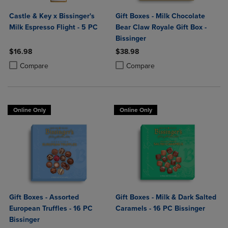
Castle & Key x Bissinger's
Gift Boxes - Milk Chocolate
Milk Espresso Flight - 5 PC
Bear Claw Royale Gift Box -
Bissinger
$16.98
$38.98
Product added, Select 2 to 4 Products to Compare, Items added for c
Product removed, Select 2 to 4 Products to Compare, Items added for
Product added, Select 2 to 4 Produ
Product removed, Select 2 to 4 Pro
Compare
Compare
Online Only
Online Only
Gift Boxes - Assorted
Gift Boxes - Milk & Dark Salted
European Truffles - 16 PC
Caramels - 16 PC Bissinger
Bissinger