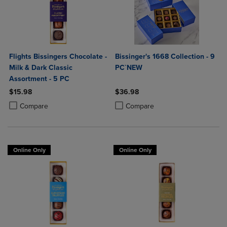
Flights Bissingers Chocolate -
Bissinger's 1668 Collection - 9
Milk & Dark Classic
PC`NEW
Assortment - 5 PC
$15.98
$36.98
Product added, Select 2 to 4 Products to Compare, Items added for c
Product removed, Select 2 to 4 Products to Compare, Items added for
Product added, Select 2 to 4 Produ
Product removed, Select 2 to 4 Pro
Compare
Compare
Online Only
Online Only