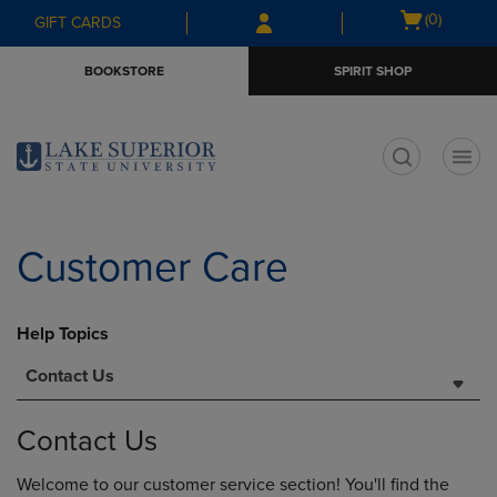
Skip
Skip
Open
(0)
GIFT CARDS
to
to
cart
main
main
menu
BOOKSTORE
SPIRIT SHOP
content
navigation
menu
t
Customer Care
Help Topics
Contact Us
Contact Us
Welcome to our customer service section! You'll find the