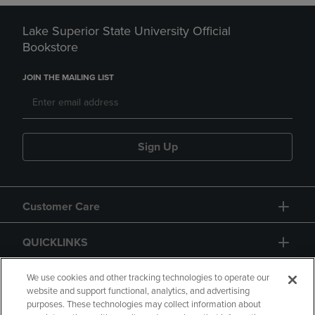
Lake Superior State University Official
Bookstore
JOIN THE MAILING LIST
Sign Up
Customer Care
QUICKLINKS
GIFT CARD
We use cookies and other tracking technologies to operate our
website and support functional, analytics, and advertising
purposes. These technologies may collect information about