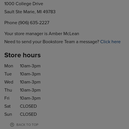
1000 College Drive
Sault Ste Marie, MI 49783
Phone (906) 635-2227
Your store manager is Amber McLean
Need to send your Bookstore Team a message?
Click here
Store hours
Mon
10am-3pm
Tue
10am-3pm
Wed
10am-3pm
Thu
10am-3pm
Fri
10am-3pm
Sat
CLOSED
Sun
CLOSED
BACK TO TOP