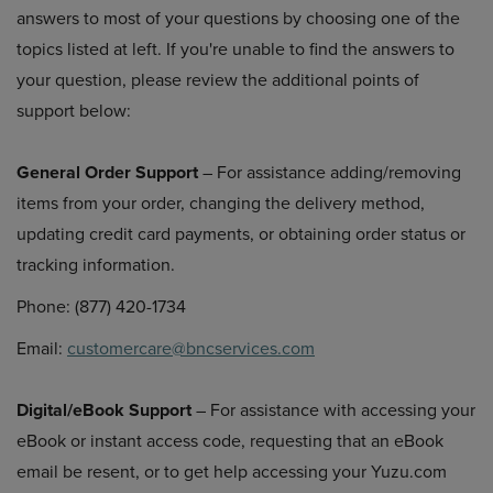
answers to most of your questions by choosing one of the
topics listed at left. If you're unable to find the answers to
your question, please review the additional points of
support below:
General Order Support
– For assistance adding/removing
items from your order, changing the delivery method,
updating credit card payments, or obtaining order status or
tracking information.
Phone: (877) 420-1734
Email:
customercare@bncservices.com
Digital/eBook Support
– For assistance with accessing your
eBook or instant access code, requesting that an eBook
email be resent, or to get help accessing your Yuzu.com