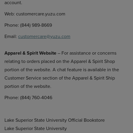
account.
Web: customercare.yuzu.com
Phone: (844) 989-8669
Email:
customercare@yuzu.com
Apparel & Spirit Website
– For assistance or concerns
relating to orders placed on the Apparel & Spirit Shop
portion of the website. A chat feature is available in the
Customer Service section of the Apparel & Spirit Ship
portion of the website.
Phone: (844) 760-4046
Lake Superior State University Official Bookstore
Lake Superior State University